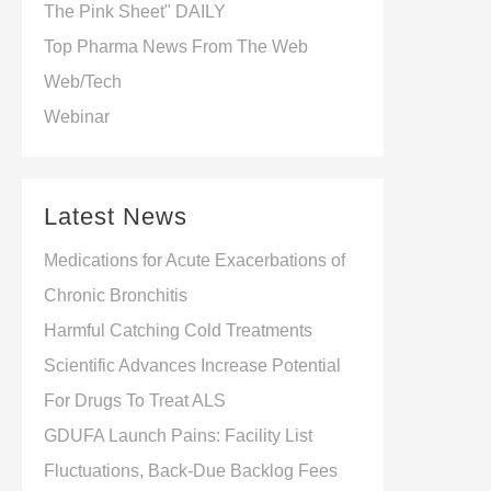
The Pink Sheet" DAILY
Beyond
Top Pharma News From The Web
Web/Tech
Webinar
Latest News
Medications for Acute Exacerbations of
Chronic Bronchitis
Harmful Catching Cold Treatments
Scientific Advances Increase Potential
For Drugs To Treat ALS
GDUFA Launch Pains: Facility List
Fluctuations, Back-Due Backlog Fees