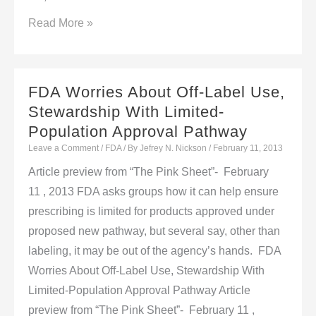
GDUFA
Read More »
Launch
Pains:
Facility
FDA Worries About Off-Label Use,
List
Stewardship With Limited-
Fluctuations,
Population Approval Pathway
Back-
Leave a Comment
/
FDA
/ By
Jefrey N. Nickson
/
February 11, 2013
Due
Article preview from “The Pink Sheet”- February
Backlog
11 , 2013 FDA asks groups how it can help ensure
Fees
prescribing is limited for products approved under
proposed new pathway, but several say, other than
labeling, it may be out of the agency’s hands. FDA
Worries About Off-Label Use, Stewardship With
Limited-Population Approval Pathway Article
preview from “The Pink Sheet”- February 11 ,