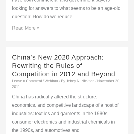
Partnership
looking for answers to what seems to be an age-old
with
question: How do we reduce
inVentiv
Market
Read More »
Health
Access
in
the
China’s New 2020 Approach:
Era
Rewriting the Rules of
of
Competition in 2012 and Beyond
Specialty
Leave a Comment
/
Webinar
/ By
Jefrey N. Nickson
/
November 30,
&
2011
Biotech
China has radically altered the structure,
–
economics, and competitive landscape of a host of
An
industries: textiles and garments in the 1980s,
EBI
consumer electronics and industrial chemicals in
Virtual
the 1990s, and automotives and