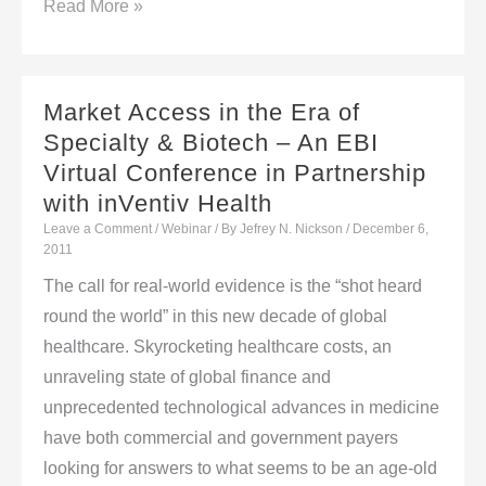
Editor’s
Read More »
Picks
From
The
Market Access in the Era of
World
Specialty & Biotech – An EBI
Press
Virtual Conference in Partnership
with inVentiv Health
Leave a Comment
/
Webinar
/ By
Jefrey N. Nickson
/
December 6,
2011
The call for real-world evidence is the “shot heard
round the world” in this new decade of global
healthcare. Skyrocketing healthcare costs, an
unraveling state of global finance and
unprecedented technological advances in medicine
have both commercial and government payers
looking for answers to what seems to be an age-old