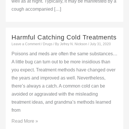
well as at night. Typically, it may be manifested by a
cough accompanied […]
Harmful Catching Cold Treatments
Leave a Comment
/
Drugs
/ By
Jefrey N. Nickson
/
July 31, 2020
Poisons and meds are often the same substances…
A little bug can turn out to be more insidious than
you expect. Treatment methods have changed over
the years and improved as well. Nevertheless,
there’s always a catch. A common cold can be
avoided or aggravated with the misleading
treatment ideas, and grandma’s methods learned
from
Harmful
Read More »
Catching