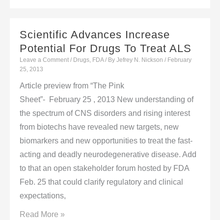
Cold
Treatments
Scientific Advances Increase
Potential For Drugs To Treat ALS
Leave a Comment
/
Drugs
,
FDA
/ By
Jefrey N. Nickson
/
February
25, 2013
Article preview from “The Pink
Sheet”- February 25 , 2013 New understanding of
the spectrum of CNS disorders and rising interest
from biotechs have revealed new targets, new
biomarkers and new opportunities to treat the fast-
acting and deadly neurodegenerative disease. Add
to that an open stakeholder forum hosted by FDA
Feb. 25 that could clarify regulatory and clinical
expectations,
Scientific
Read More »