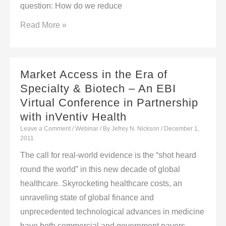
question: How do we reduce
Market
Read More »
Access
in
the
Market Access in the Era of
Era
Specialty & Biotech – An EBI
of
Virtual Conference in Partnership
Specialty
with inVentiv Health
&
Leave a Comment
/
Webinar
/ By
Jefrey N. Nickson
/
December 1,
Biotech
2011
–
The call for real-world evidence is the “shot heard
An
round the world” in this new decade of global
EBI
healthcare. Skyrocketing healthcare costs, an
Virtual
unraveling state of global finance and
Conference
unprecedented technological advances in medicine
in
have both commercial and government payers