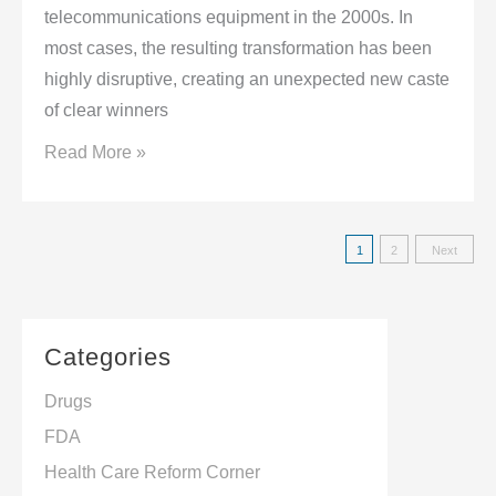
Conference
telecommunications equipment in the 2000s. In
in
most cases, the resulting transformation has been
Partnership
highly disruptive, creating an unexpected new caste
with
of clear winners
inVentiv
China’s
Read More »
Health
New
2020
Approach:
Posts
1
2
Next
Rewriting
navigatio
the
Rules
Categories
of
Competition
Drugs
in
FDA
2012
Health Care Reform Corner
and