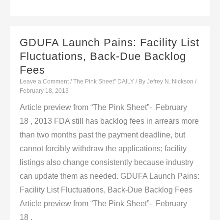
Advances
Increase
Potential
GDUFA Launch Pains: Facility List
For
Fluctuations, Back-Due Backlog
Drugs
Fees
To
Leave a Comment
/
The Pink Sheet" DAILY
/ By
Jefrey N. Nickson
/
Treat
February 18, 2013
ALS
Article preview from “The Pink Sheet”- February
18 , 2013 FDA still has backlog fees in arrears more
than two months past the payment deadline, but
cannot forcibly withdraw the applications; facility
listings also change consistently because industry
can update them as needed. GDUFA Launch Pains:
Facility List Fluctuations, Back-Due Backlog Fees
Article preview from “The Pink Sheet”- February
18 ,