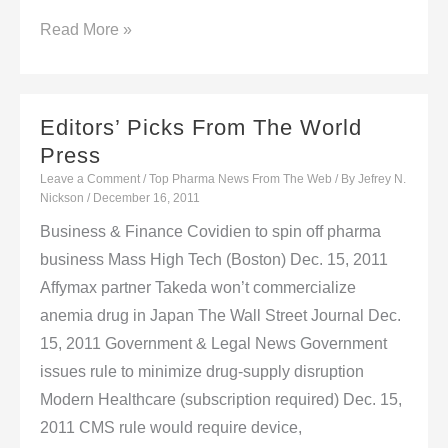
FDA
Read More »
Worries
About
Off-
Editors’ Picks From The World
Label
Press
Use,
Leave a Comment
/
Top Pharma News From The Web
/ By
Jefrey N.
Stewardship
Nickson
/
December 16, 2011
With
Business & Finance Covidien to spin off pharma
Limited-
business Mass High Tech (Boston) Dec. 15, 2011
Population
Affymax partner Takeda won’t commercialize
Approval
anemia drug in Japan The Wall Street Journal Dec.
Pathway
15, 2011 Government & Legal News Government
issues rule to minimize drug-supply disruption
Modern Healthcare (subscription required) Dec. 15,
2011 CMS rule would require device,