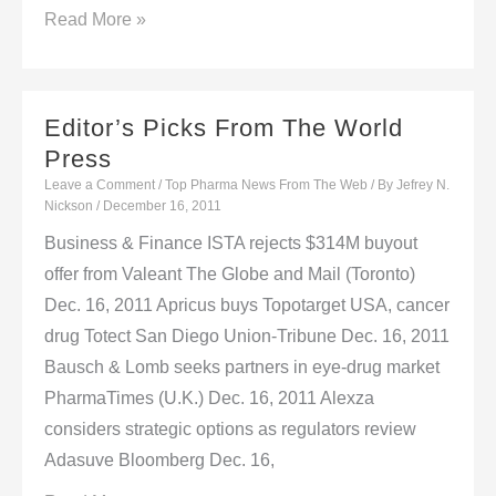
Editors’
Read More »
Picks
From
The
Editor’s Picks From The World
World
Press
Press
Leave a Comment
/
Top Pharma News From The Web
/ By
Jefrey N.
Nickson
/
December 16, 2011
Business & Finance ISTA rejects $314M buyout
offer from Valeant The Globe and Mail (Toronto)
Dec. 16, 2011 Apricus buys Topotarget USA, cancer
drug Totect San Diego Union-Tribune Dec. 16, 2011
Bausch & Lomb seeks partners in eye-drug market
PharmaTimes (U.K.) Dec. 16, 2011 Alexza
considers strategic options as regulators review
Adasuve Bloomberg Dec. 16,