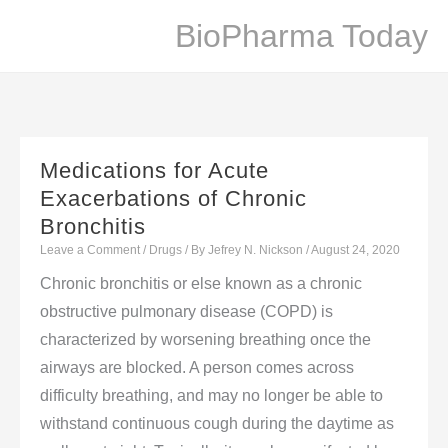
Skip
BioPharma Today
to
content
Medications for Acute
Exacerbations of Chronic
Bronchitis
Leave a Comment
/
Drugs
/ By
Jefrey N. Nickson
/
August 24, 2020
Chronic bronchitis or else known as a chronic
obstructive pulmonary disease (COPD) is
characterized by worsening breathing once the
airways are blocked. A person comes across
difficulty breathing, and may no longer be able to
withstand continuous cough during the daytime as